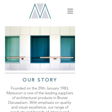
OUR STORY
Founded on the 29th January 1983,
Matsucon is one of the leading suppliers
of architectural products in Brunei
Darussalam. With emphasis on quality
and visual excellence, our range of
products and brands of interior and