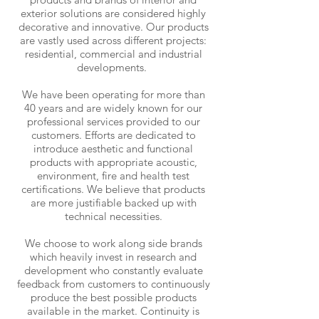
exterior solutions are considered highly
decorative and innovative. Our products
are vastly used across different projects:
residential, commercial and industrial
developments.
We have been operating for more than
40 years and are widely known for our
professional services provided to our
customers. Efforts are dedicated to
introduce aesthetic and functional
products with appropriate acoustic,
environment, fire and health test
certifications. We believe that products
are more justifiable backed up with
technical necessities.
We choose to work along side brands
which heavily invest in research and
development who constantly evaluate
feedback from customers to continuously
produce the best possible products
available in the market. Continuity is