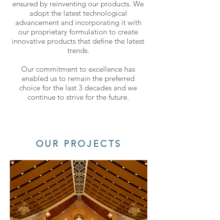
ensured by reinventing our products. We
adopt the latest technological
advancement and incorporating it with
our proprietary formulation to create
innovative products that define the latest
trends.
Our commitment to excellence has
enabled us to remain the preferred
choice for the last 3 decades and we
continue to strive for the future.
OUR PROJECTS