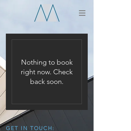
Nothing to book
right now. Check
back soon.
GET IN TOUCH: