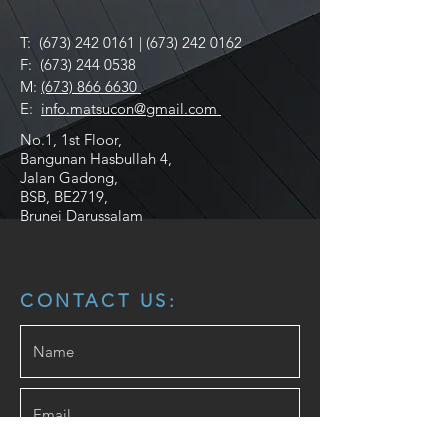
T:
(673) 242 0161
|
(673) 242 0162
F:
(673) 244 0538
M:
(673) 866 6630
E:
info.matsucon@gmail.com
No.1, 1st Floor,
Bangunan Hasbullah 4,
Jalan Gadong,
BSB, BE2719,
Brunei Darussalam
CONTACT US: