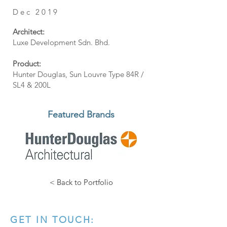
Dec 2019
Architect:
Luxe Development Sdn. Bhd.
Product:
Hunter Douglas, Sun Louvre Type 84R /
SL4 & 200L
Featured Brands
< Back to Portfolio
GET IN TOUCH: