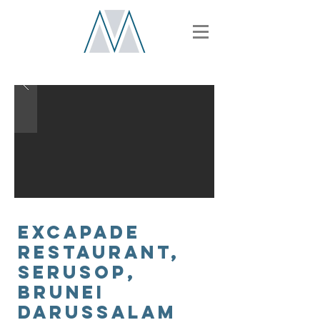
EXCAPADE
RESTAURANT,
SERUSOp,
Brunei
Darussalam