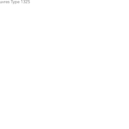
uvres Type 132S