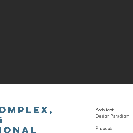
OMPLEX,
Architect:
Design Paradigm
G
IONAL
Product: