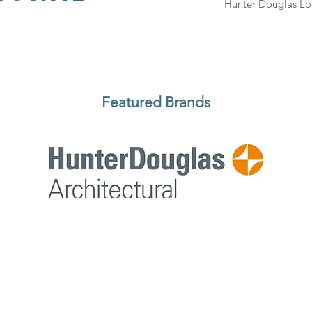
Hunter Douglas Lo
Featured Brands