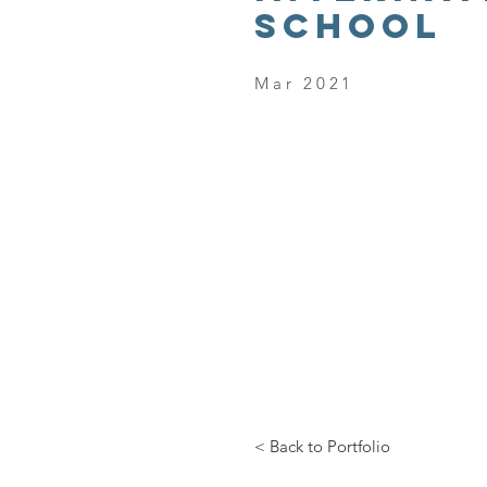
SCHOOL
Mar 2021
< Back to Portfolio