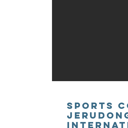
SPORTS C
JERUDON
INTERNAT