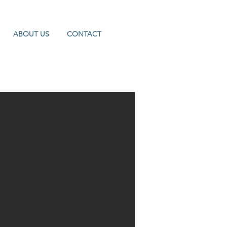
ABOUT US
CONTACT