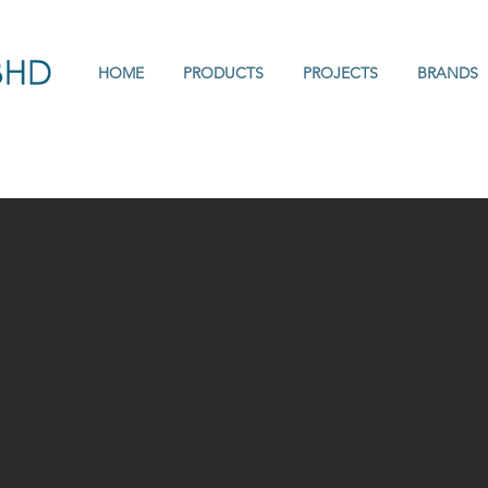
HOME
PRODUCTS
PROJECTS
BRANDS