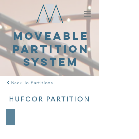
MOVEABLE
PARTITION
SYSTEM
Back To Partitions
HUFCOR PARTITION
7000 Series
-
Aluminum
frame